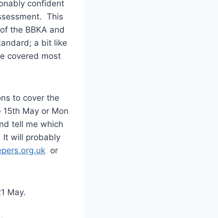
sonably confident
Assessment. This
f of the BBKA and
andard; a bit like
ave covered most
ons to cover the
he 15th May or Mon
and tell me which
It will probably
pers.org.uk
or
21 May.