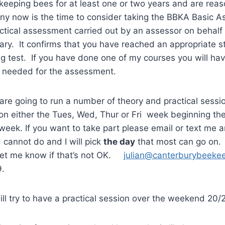
keeping bees for at least one or two years and are rea
ony now is the time to consider taking the BBKA Basic 
actical assessment carried out by an assessor on behal
iary. It confirms that you have reached an appropriate st
ng test. If you have done one of my courses you will h
 needed for the assessment.
are going to run a number of theory and practical sessi
 on either the Tues, Wed, Thur or Fri week beginning t
 week. If you want to take part please email or text me 
cannot do and I will pick
the day
that most can go on. 
 let me know if that’s not OK.
julian@canterburybeekee
9.
 will try to have a practical session over the weekend 20/