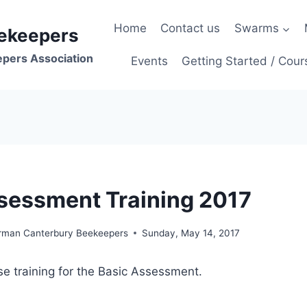
Home
Contact us
Swarms
ekeepers
epers Association
Events
Getting Started / Cour
sessment Training 2017
irman Canterbury Beekeepers
Sunday, May 14, 2017
ise training for the Basic Assessment.