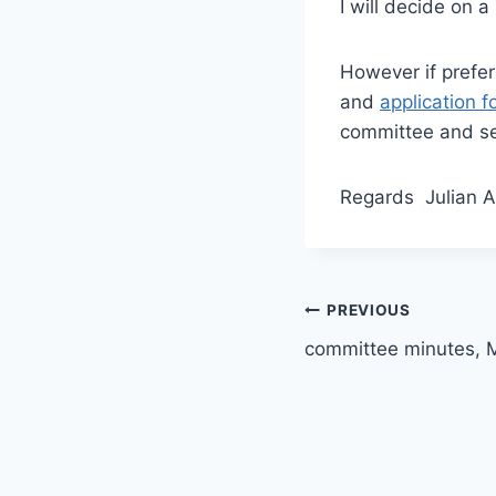
I will decide on a
However if prefer
and
application f
committee and sen
Regards Julian 
Post
PREVIOUS
committee minutes, 
navigation