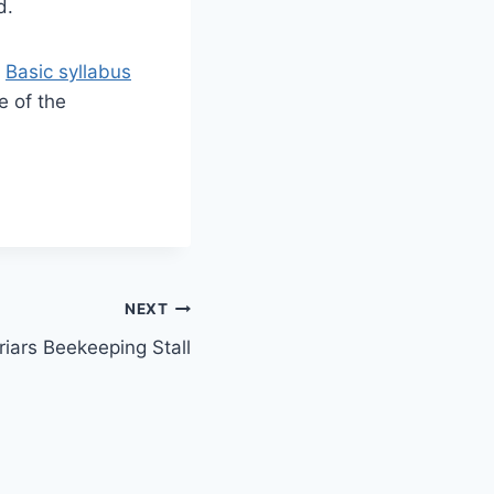
d.
e
Basic syllabus
e of the
NEXT
riars Beekeeping Stall