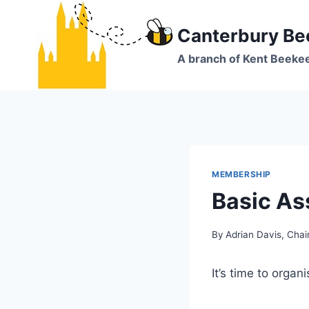
Skip
to
Canterbury Be
content
A branch of Kent Beeke
MEMBERSHIP
Basic As
By
Adrian Davis, Cha
It’s time to organ