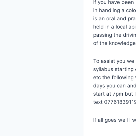
If you have been 
in handling a col
is an oral and pr
held in a local ap
passing the drivi
of the knowledge
To assist you we 
syllabus starting
etc the following
days you can and 
start at 7pm but
text 0776183911
If all goes well I