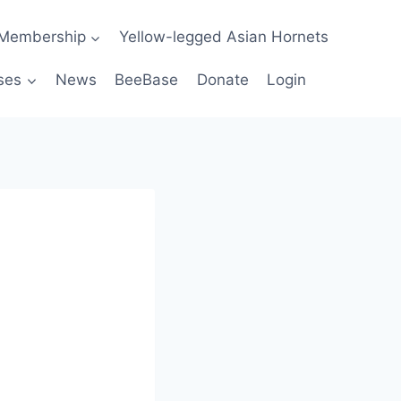
Membership
Yellow-legged Asian Hornets
ses
News
BeeBase
Donate
Login