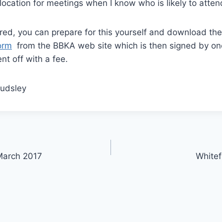
 location for meetings when I know who is likely to atten
red, you can prepare for this yourself and download th
orm
from the BBKA web site which is then signed by on
t off with a fee.
Audsley
March 2017
Whitef