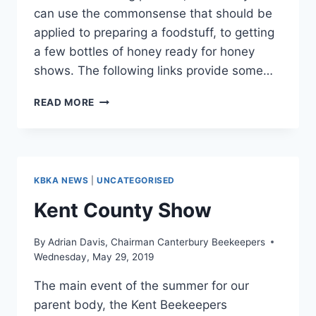
can use the commonsense that should be
applied to preparing a foodstuff, to getting
a few bottles of honey ready for honey
shows. The following links provide some…
GETTING
READ MORE
READY
FOR
HONEY
SHOWS
KBKA NEWS
|
UNCATEGORISED
Kent County Show
By
Adrian Davis, Chairman Canterbury Beekeepers
Wednesday, May 29, 2019
The main event of the summer for our
parent body, the Kent Beekeepers