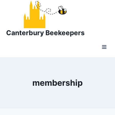
Skip
to
content
Canterbury Beekeepers
membership