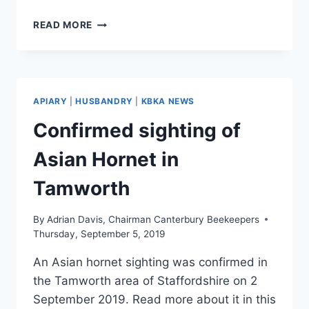
CONFIRMED
READ MORE
ASIAN
HORNET
IN
HAMPSHIRE
APIARY
|
HUSBANDRY
|
KBKA NEWS
Confirmed sighting of
Asian Hornet in
Tamworth
By
Adrian Davis, Chairman Canterbury Beekeepers
Thursday, September 5, 2019
An Asian hornet sighting was confirmed in
the Tamworth area of Staffordshire on 2
September 2019. Read more about it in this