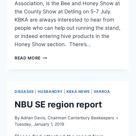
Association, is the Bee and Honey Show at
the County Show at Detling on 5-7 July.
KBKA are always interested to hear from
people who can help out running the stand,
or indeed entering hive products in the
Honey Show section. There’s…
KENT
READ MORE
COUNTY
SHOW
DISEASES
|
HUSBANDRY
|
KBKA NEWS
|
VARROA
NBU SE region report
By
Adrian Davis, Chairman Canterbury Beekeepers
Tuesday, January 1, 2019