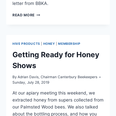
letter from BBKA.
CONFIRMED
READ MORE
SIGHTING
OF
ASIAN
HORNET
IN
HIVE PRODUCTS
|
HONEY
|
MEMBERSHIP
TAMWORTH
Getting Ready for Honey
Shows
By
Adrian Davis, Chairman Canterbury Beekeepers
Sunday, July 28, 2019
At our apiary meeting this weekend, we
extracted honey from supers collected from
our Palmsted Wood bees. We also talked
about the bottling process, and how you