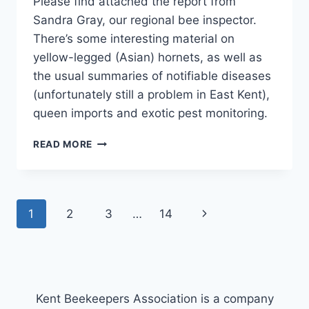
Please find attached the report from
Sandra Gray, our regional bee inspector.
There’s some interesting material on
yellow-legged (Asian) hornets, as well as
the usual summaries of notifiable diseases
(unfortunately still a problem in East Kent),
queen imports and exotic pest monitoring.
NBU
READ MORE
SE
REGION
REPORT
Page
Next
1
2
3
…
14
navigation
Page
Kent Beekeepers Association is a company