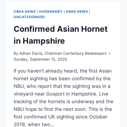
CBKA NEWS
|
HUSBANDRY
|
KBKA NEWS
|
UNCATEGORISED
Confirmed Asian Hornet
in Hampshire
By
Adrian Davis, Chairman Canterbury Beekeepers
Sunday, September 13, 2020
If you haven’t already heard, the first Asian
hornet sighting has been confirmed by the
NBU, who report that the sighting was in a
vineyard near Gosport in Hampshire. Live
tracking of the hornets is underway and the
NBU hope to find the nest soon. This is the
first confirmed UK sighting since October
2019, when two…