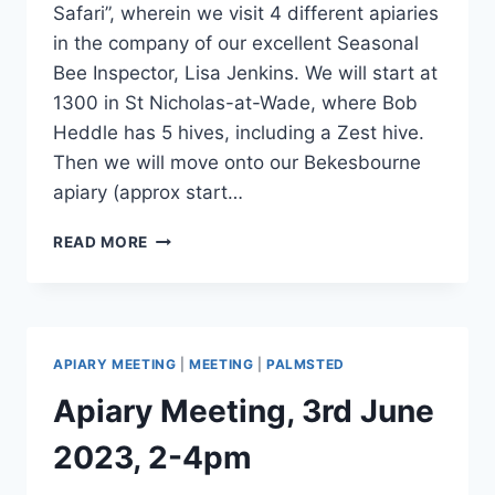
Safari”, wherein we visit 4 different apiaries
in the company of our excellent Seasonal
Bee Inspector, Lisa Jenkins. We will start at
1300 in St Nicholas-at-Wade, where Bob
Heddle has 5 hives, including a Zest hive.
Then we will move onto our Bekesbourne
apiary (approx start…
BEE
READ MORE
SAFARI,
1ST
JUNE
1-
5PM
APIARY MEETING
|
MEETING
|
PALMSTED
Apiary Meeting, 3rd June
2023, 2-4pm