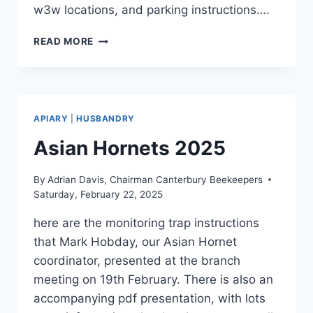
w3w locations, and parking instructions….
APIARY
READ MORE
MEETING
AND
HONEY
EXTRACTION,
SATURDAY
APIARY
|
HUSBANDRY
2ND
AUGUST
Asian Hornets 2025
By
Adrian Davis, Chairman Canterbury Beekeepers
Saturday, February 22, 2025
here are the monitoring trap instructions
that Mark Hobday, our Asian Hornet
coordinator, presented at the branch
meeting on 19th February. There is also an
accompanying pdf presentation, with lots