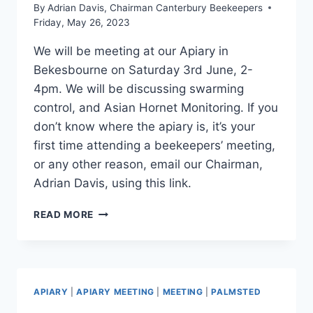
By
Adrian Davis, Chairman Canterbury Beekeepers
Friday, May 26, 2023
We will be meeting at our Apiary in
Bekesbourne on Saturday 3rd June, 2-
4pm. We will be discussing swarming
control, and Asian Hornet Monitoring. If you
don’t know where the apiary is, it’s your
first time attending a beekeepers’ meeting,
or any other reason, email our Chairman,
Adrian Davis, using this link.
APIARY
READ MORE
MEETING,
3RD
JUNE
2023,
2-
APIARY
|
APIARY MEETING
|
MEETING
|
PALMSTED
4PM