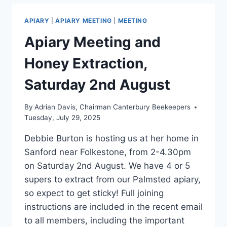
APIARY
|
APIARY MEETING
|
MEETING
Apiary Meeting and
Honey Extraction,
Saturday 2nd August
By
Adrian Davis, Chairman Canterbury Beekeepers
Tuesday, July 29, 2025
Debbie Burton is hosting us at her home in
Sanford near Folkestone, from 2-4.30pm
on Saturday 2nd August. We have 4 or 5
supers to extract from our Palmsted apiary,
so expect to get sticky! Full joining
instructions are included in the recent email
to all members, including the important