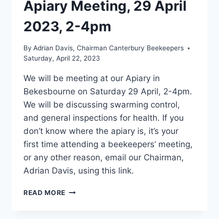
Apiary Meeting, 29 April
2023, 2-4pm
By
Adrian Davis, Chairman Canterbury Beekeepers
Saturday, April 22, 2023
We will be meeting at our Apiary in
Bekesbourne on Saturday 29 April, 2-4pm.
We will be discussing swarming control,
and general inspections for health. If you
don’t know where the apiary is, it’s your
first time attending a beekeepers’ meeting,
or any other reason, email our Chairman,
Adrian Davis, using this link.
APIARY
READ MORE
MEETING,
29