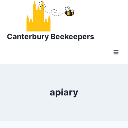
Skip
to
content
Canterbury Beekeepers
apiary