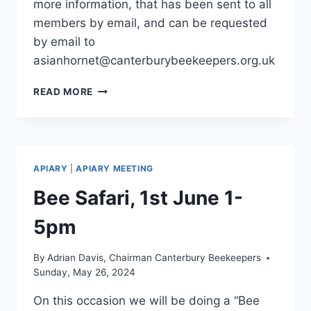
more information, that has been sent to all
members by email, and can be requested
by email to
asianhornet@canterburybeekeepers.org.uk
ASIAN
READ MORE
HORNETS
2025
APIARY
|
APIARY MEETING
Bee Safari, 1st June 1-
5pm
By
Adrian Davis, Chairman Canterbury Beekeepers
Sunday, May 26, 2024
On this occasion we will be doing a “Bee