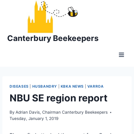
Skip
to
content
Canterbury Beekeepers
DISEASES
|
HUSBANDRY
|
KBKA NEWS
|
VARROA
NBU SE region report
By
Adrian Davis, Chairman Canterbury Beekeepers
Tuesday, January 1, 2019