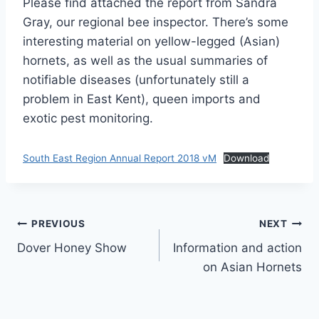
Please find attached the report from Sandra
Gray, our regional bee inspector. There’s some
interesting material on yellow-legged (Asian)
hornets, as well as the usual summaries of
notifiable diseases (unfortunately still a
problem in East Kent), queen imports and
exotic pest monitoring.
South East Region Annual Report 2018 vM
Download
Post
PREVIOUS
NEXT
Dover Honey Show
Information and action
navigation
on Asian Hornets