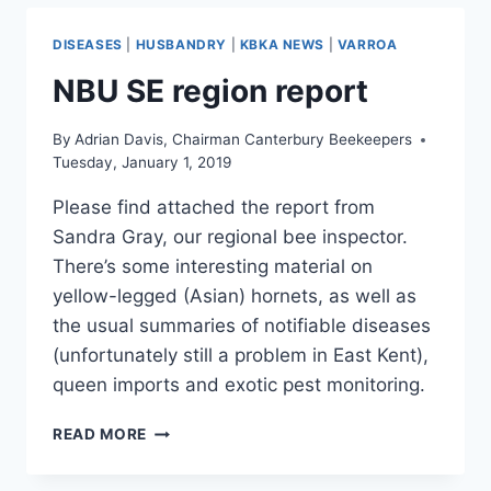
DISEASES
|
HUSBANDRY
|
KBKA NEWS
|
VARROA
NBU SE region report
By
Adrian Davis, Chairman Canterbury Beekeepers
Tuesday, January 1, 2019
Please find attached the report from
Sandra Gray, our regional bee inspector.
There’s some interesting material on
yellow-legged (Asian) hornets, as well as
the usual summaries of notifiable diseases
(unfortunately still a problem in East Kent),
queen imports and exotic pest monitoring.
NBU
READ MORE
SE
REGION