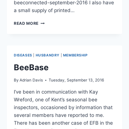
beeconnected-september-2016 I also have
a small supply of printed…
BEECONNECTED
READ MORE
DISEASES
|
HUSBANDRY
|
MEMBERSHIP
BeeBase
By
Adrian Davis
Tuesday, September 13, 2016
I’ve been in communication with Kay
Wreford, one of Kent’s seasonal bee
inspectors, occasioned by information that
several members have reported to me.
There has been another case of EFB in the