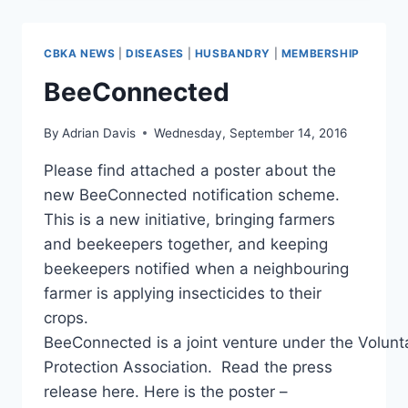
REPORT
CBKA NEWS
|
DISEASES
|
HUSBANDRY
|
MEMBERSHIP
BeeConnected
By
Adrian Davis
Wednesday, September 14, 2016
Please find attached a poster about the
new BeeConnected notification scheme.
This is a new initiative, bringing farmers
and beekeepers together, and keeping
beekeepers notified when a neighbouring
farmer is applying insecticides to their
crops.
BeeConnected is a joint venture under the Volunt
Protection Association. Read the press
release here. Here is the poster –