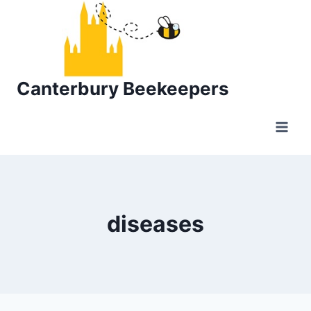
Skip
to
content
Canterbury Beekeepers
diseases