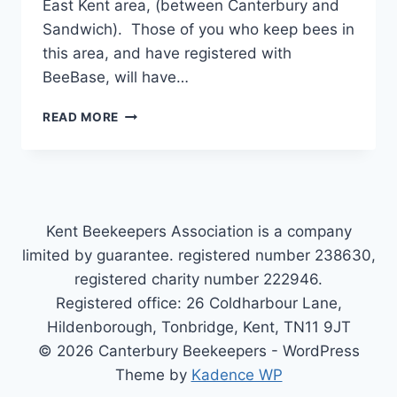
East Kent area, (between Canterbury and
Sandwich). Those of you who keep bees in
this area, and have registered with
BeeBase, will have…
BEEBASE
READ MORE
Kent Beekeepers Association is a company
limited by guarantee. registered number 238630,
registered charity number 222946.
Registered office: 26 Coldharbour Lane,
Hildenborough, Tonbridge, Kent, TN11 9JT
© 2026 Canterbury Beekeepers - WordPress
Theme by
Kadence WP