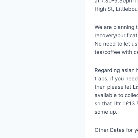
at 7.30-9.30pm i
High St, Littlebo
We are planning 
recovery/purifica
No need to let us
tea/coffee with c
Regarding asian h
traps; if you need
then please let L
available to coll
so that 1ltr =£13
some up.
Other Dates for y