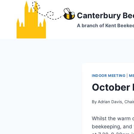
Skip
to
Canterbury Be
content
A branch of Kent Beeke
INDOOR MEETING
|
ME
October 
By
Adrian Davis, Cha
Whilst the warm 
beekeeping, and t