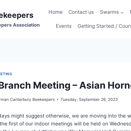
Home
Contact us
Swarms
ekeepers
epers Association
Events
Getting Started / Cour
ETING
Branch Meeting – Asian Horn
irman Canterbury Beekeepers
Tuesday, September 26, 2023
days might suggest otherwise, we are moving into the w
he first of our indoor meetings will be held on Wednes