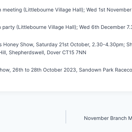
meeting (Littlebourne Village Hall); Wed 1st Novembe
party (Littlebourne Village Hall); Wed 6th December 7
s Honey Show, Saturday 21st October, 2.30-4.30pm; S
 Hill, Shepherdswell, Dover CT15 7NN
how, 26th to 28th October 2023, Sandown Park Racecou
November Branch M