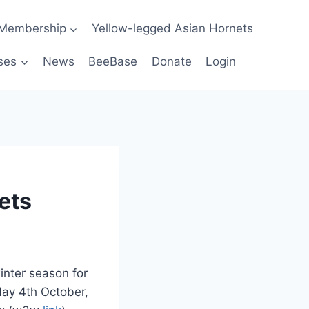
Membership
Yellow-legged Asian Hornets
ses
News
BeeBase
Donate
Login
ets
inter season for
day 4th October,