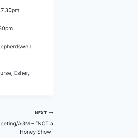
r 7.30pm
.30pm
hepherdswell
rse, Esher,
NEXT
eeting/AGM – “NOT a
Honey Show”