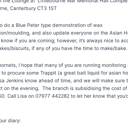
n the Lounge at Littlebourne War Memorial Hall Comp
urne, Canterbury CT3 1ST
to do a Blue Peter type demonstration of wax
tion/moulding, and also update everyone on the Asian H
 know if you are coming; however, it’s always nice to a
akes/biscuits, if any of you have the time to make/bake.
ornets, I hope that many of you are running monitoring 
 to procure some Trappit (a great bait liquid for asian h
isa Jenkins know ahead of time, and we will make sure 
ect on the evening. The branch is subsidising the cost o
.50. Call Lisa on 07977 442282 to let her know that you’d 
our diary: