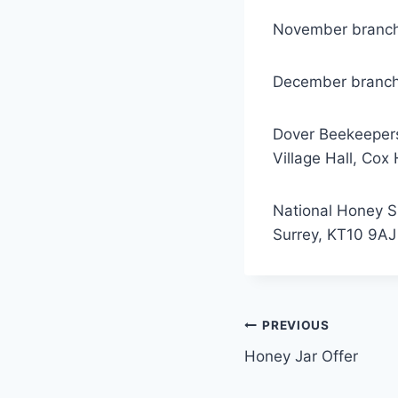
November branch 
December branch 
Dover Beekeeper
Village Hall, Cox
National Honey S
Surrey, KT10 9AJ
Post
PREVIOUS
Honey Jar Offer
navigation