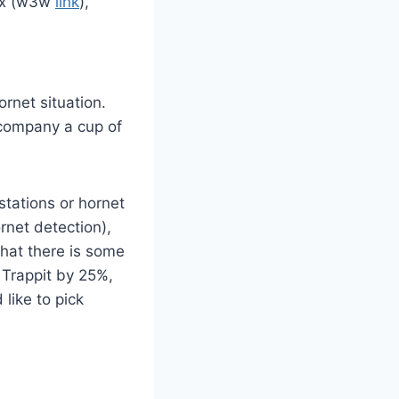
lex (w3w
link
),
ornet situation.
ccompany a cup of
stations or hornet
ornet detection),
that there is some
f Trappit by 25%,
like to pick