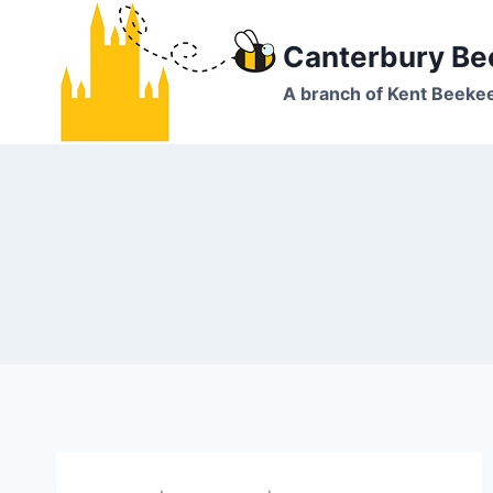
Skip
to
Canterbury Be
content
A branch of Kent Beeke