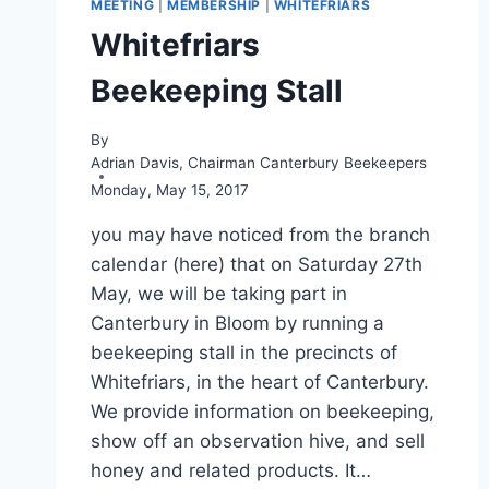
MEETING
|
MEMBERSHIP
|
WHITEFRIARS
Whitefriars
Beekeeping Stall
By
Adrian Davis, Chairman Canterbury Beekeepers
Monday, May 15, 2017
you may have noticed from the branch
calendar (here) that on Saturday 27th
May, we will be taking part in
Canterbury in Bloom by running a
beekeeping stall in the precincts of
Whitefriars, in the heart of Canterbury.
We provide information on beekeeping,
show off an observation hive, and sell
honey and related products. It…