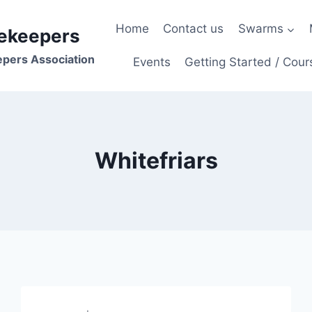
Home
Contact us
Swarms
ekeepers
epers Association
Events
Getting Started / Cour
Whitefriars