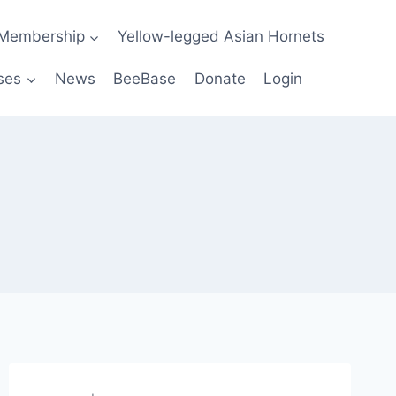
Membership
Yellow-legged Asian Hornets
ses
News
BeeBase
Donate
Login