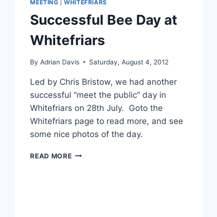
MEETING
|
WHITEFRIARS
Successful Bee Day at
Whitefriars
By
Adrian Davis
Saturday, August 4, 2012
Led by Chris Bristow, we had another
successful “meet the public” day in
Whitefriars on 28th July. Goto the
Whitefriars page to read more, and see
some nice photos of the day.
SUCCESSFUL
READ MORE
BEE
DAY
AT
WHITEFRIARS