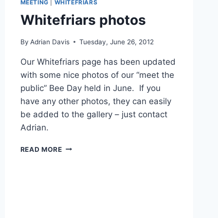
MEETING
|
WHITEFRIARS
Whitefriars photos
By
Adrian Davis
Tuesday, June 26, 2012
Our Whitefriars page has been updated
with some nice photos of our “meet the
public” Bee Day held in June. If you
have any other photos, they can easily
be added to the gallery – just contact
Adrian.
WHITEFRIARS
READ MORE
PHOTOS