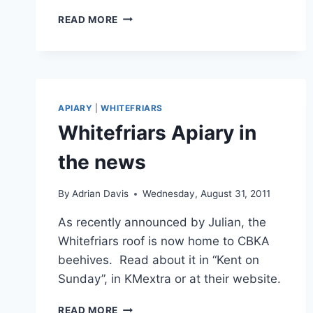
WHITEFRIARS
READ MORE
BEEKEEPING
STALL
APIARY
|
WHITEFRIARS
Whitefriars Apiary in
the news
By
Adrian Davis
Wednesday, August 31, 2011
As recently announced by Julian, the
Whitefriars roof is now home to CBKA
beehives. Read about it in “Kent on
Sunday”, in KMextra or at their website.
WHITEFRIARS
READ MORE