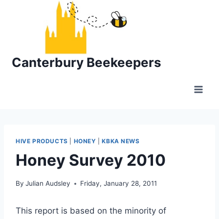
Skip
to
content
Canterbury Beekeepers
HIVE PRODUCTS
|
HONEY
|
KBKA NEWS
Honey Survey 2010
By
Julian Audsley
Friday, January 28, 2011
This report is based on the minority of