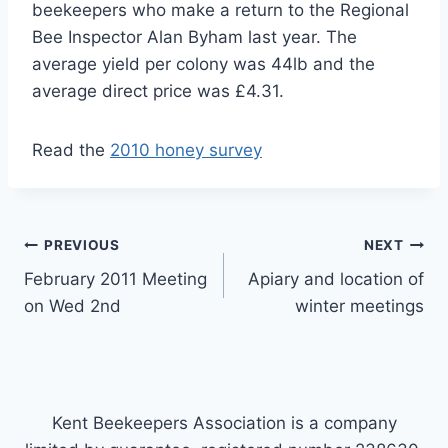
beekeepers who make a return to the Regional
Bee Inspector Alan Byham last year. The
average yield per colony was 44lb and the
average direct price was £4.31.
Read the
2010 honey survey
Post
PREVIOUS
NEXT
February 2011 Meeting
Apiary and location of
navigation
on Wed 2nd
winter meetings
Kent Beekeepers Association is a company