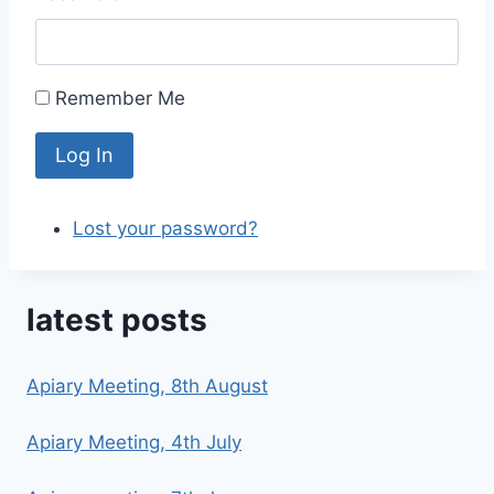
Remember Me
Log In
Lost your password?
latest posts
Apiary Meeting, 8th August
Apiary Meeting, 4th July