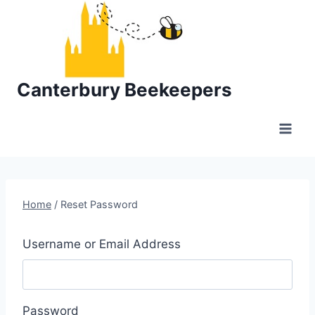
Skip
to
content
Canterbury Beekeepers
Home
/
Reset Password
Username or Email Address
Password