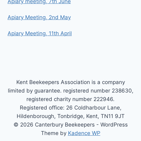
Apiary meeting, 7th June
Apiary Meeting, 2nd May
Apiary Meeting, 11th April
Kent Beekeepers Association is a company
limited by guarantee. registered number 238630,
registered charity number 222946.
Registered office: 26 Coldharbour Lane,
Hildenborough, Tonbridge, Kent, TN11 9JT
© 2026 Canterbury Beekeepers - WordPress
Theme by
Kadence WP