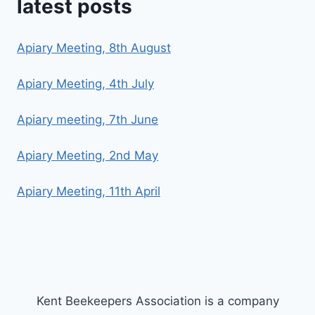
latest posts
Apiary Meeting, 8th August
Apiary Meeting, 4th July
Apiary meeting, 7th June
Apiary Meeting, 2nd May
Apiary Meeting, 11th April
Kent Beekeepers Association is a company