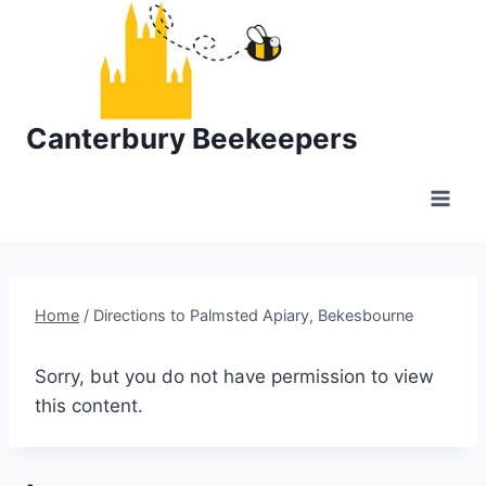
Skip
to
content
Canterbury Beekeepers
Home
/
Directions to Palmsted Apiary, Bekesbourne
Sorry, but you do not have permission to view
this content.