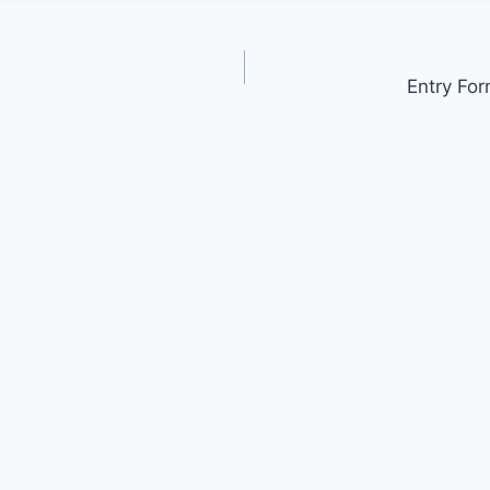
Entry For