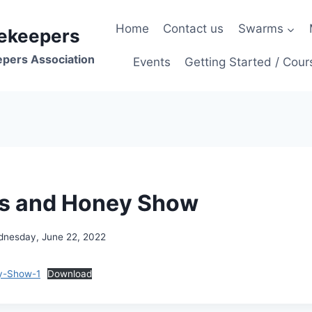
Home
Contact us
Swarms
ekeepers
epers Association
Events
Getting Started / Cour
es and Honey Show
nesday, June 22, 2022
y-Show-1
Download