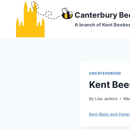
Skip
to
Canterbury Be
content
A branch of Kent Beeke
UNCATEGORIZED
Kent Be
By
Lisa Jenkins
Wed
Kent-Bees-and-Hone