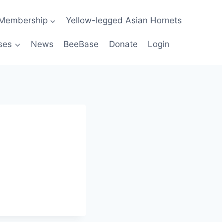
Membership
Yellow-legged Asian Hornets
ses
News
BeeBase
Donate
Login