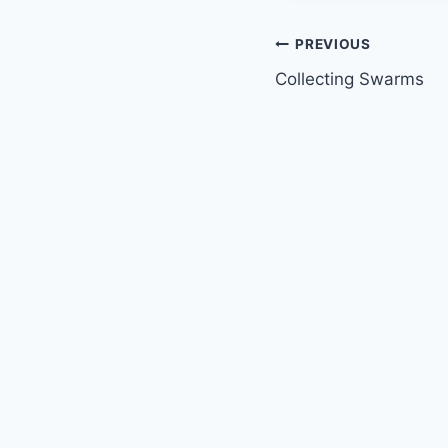
Post
PREVIOUS
Collecting Swarms
navigation