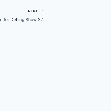
NEXT
m for Detling Show 22