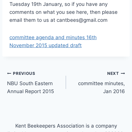
Tuesday 19th January, so if you have any
comments on what you see here, then please
email them to us at cantbees@gmail.com
committee agenda and minutes 16th
November 2015 updated draft
Post
PREVIOUS
NEXT
NBU South Eastern
committee minutes,
navigation
Annual Report 2015
Jan 2016
Kent Beekeepers Association is a company