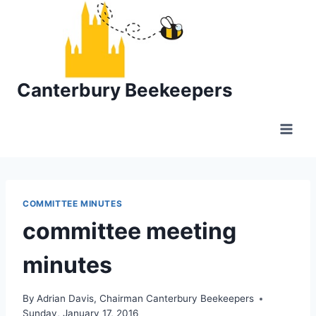
Skip
to
content
Canterbury Beekeepers
COMMITTEE MINUTES
committee meeting
minutes
By
Adrian Davis, Chairman Canterbury Beekeepers
Sunday, January 17, 2016