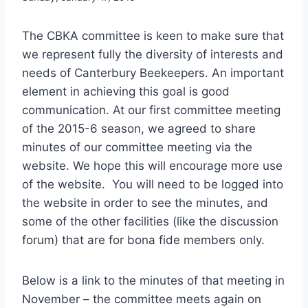
The CBKA committee is keen to make sure that
we represent fully the diversity of interests and
needs of Canterbury Beekeepers. An important
element in achieving this goal is good
communication. At our first committee meeting
of the 2015-6 season, we agreed to share
minutes of our committee meeting via the
website. We hope this will encourage more use
of the website. You will need to be logged into
the website in order to see the minutes, and
some of the other facilities (like the discussion
forum) that are for bona fide members only.
Below is a link to the minutes of that meeting in
November – the committee meets again on