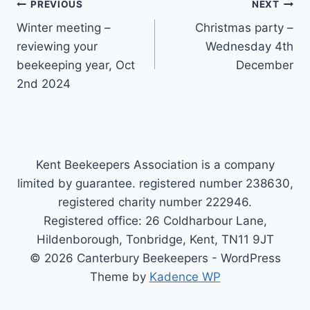
Post
PREVIOUS
NEXT
Winter meeting –
Christmas party –
navigation
reviewing your
Wednesday 4th
beekeeping year, Oct
December
2nd 2024
Kent Beekeepers Association is a company
limited by guarantee. registered number 238630,
registered charity number 222946.
Registered office: 26 Coldharbour Lane,
Hildenborough, Tonbridge, Kent, TN11 9JT
© 2026 Canterbury Beekeepers - WordPress
Theme by
Kadence WP