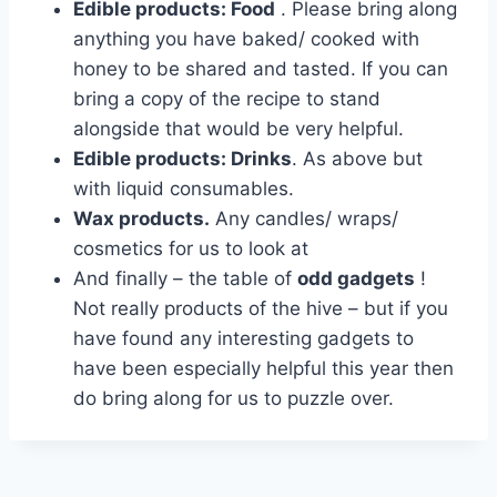
Edible products: Food
. Please bring along
anything you have baked/ cooked with
honey to be shared and tasted. If you can
bring a copy of the recipe to stand
alongside that would be very helpful.
Edible products: Drinks
. As above but
with liquid consumables.
Wax products.
Any candles/ wraps/
cosmetics for us to look at
And finally – the table of
odd gadgets
!
Not really products of the hive – but if you
have found any interesting gadgets to
have been especially helpful this year then
do bring along for us to puzzle over.