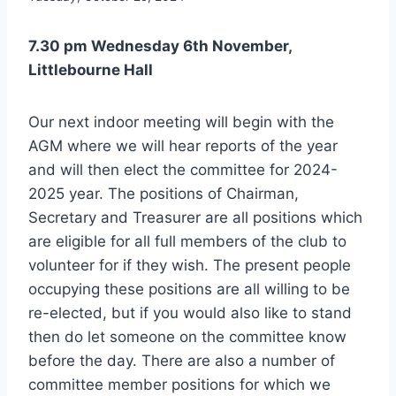
7.30 pm Wednesday 6th November,
Littlebourne Hall
Our next indoor meeting will begin with the
AGM where we will hear reports of the year
and will then elect the committee for 2024-
2025 year. The positions of Chairman,
Secretary and Treasurer are all positions which
are eligible for all full members of the club to
volunteer for if they wish. The present people
occupying these positions are all willing to be
re-elected, but if you would also like to stand
then do let someone on the committee know
before the day. There are also a number of
committee member positions for which we