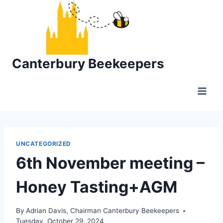
Skip
to
content
Canterbury Beekeepers
UNCATEGORIZED
6th November meeting –
Honey Tasting+AGM
By
Adrian Davis, Chairman Canterbury Beekeepers
Tuesday, October 29, 2024