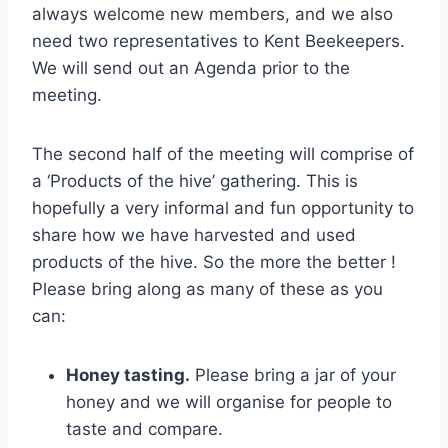
always welcome new members, and we also
need two representatives to Kent Beekeepers.
We will send out an Agenda prior to the
meeting.
The second half of the meeting will comprise of
a ‘Products of the hive’ gathering. This is
hopefully a very informal and fun opportunity to
share how we have harvested and used
products of the hive. So the more the better !
Please bring along as many of these as you
can:
Honey tasting.
Please bring a jar of your
honey and we will organise for people to
taste and compare.